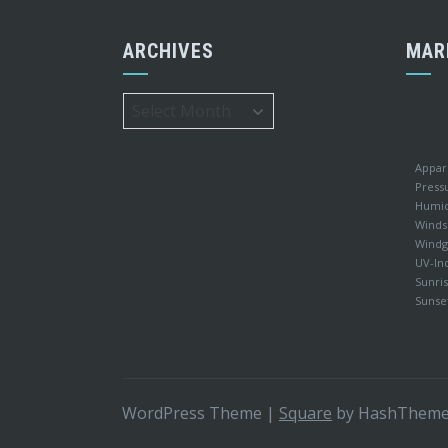
ARCHIVES
MAR
Archives
Appar
Press
Humid
Winds
Windg
UV-In
Sunris
Sunse
WordPress Theme
|
Square
by HashThem