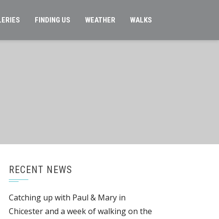
LERIES
FINDING US
WEATHER
WALKS
RECENT NEWS
Catching up with Paul & Mary in
Chicester and a week of walking on the