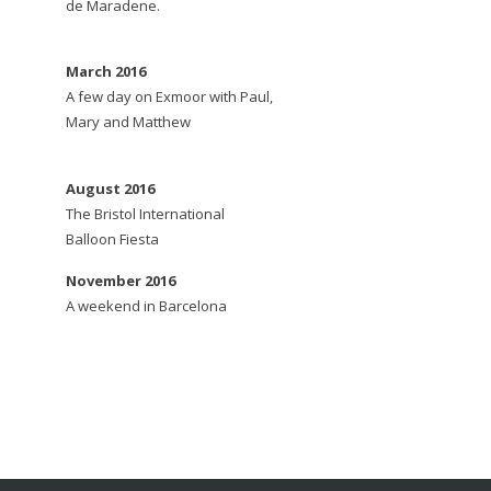
de Maradene.
March 2016
A few day on Exmoor with Paul,
Mary and Matthew
August 2016
The Bristol International
Balloon Fiesta
November 2016
A weekend in Barcelona