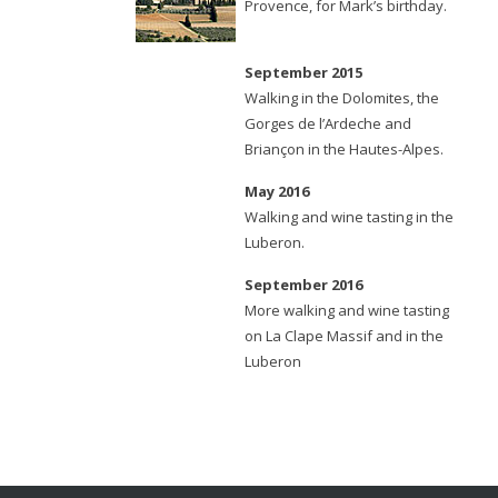
Provence, for Mark’s birthday.
September 2015
Walking in the Dolomites, the
Gorges de l’Ardeche and
Briançon in the Hautes-Alpes.
May 2016
Walking and wine tasting in the
Luberon.
September 2016
More walking and wine tasting
on La Clape Massif and in the
Luberon