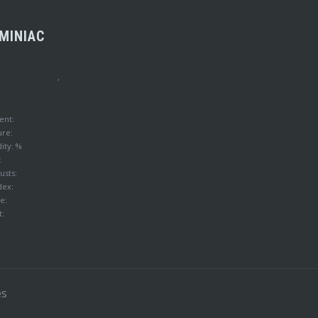
MINIAC
,
ent:
ure:
ity: %
:
usts:
dex:
e:
t:
es