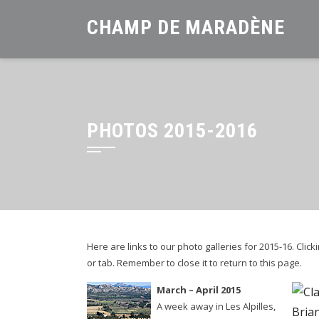
Skip
CHAMP DE MARADÈNE
to
content
PHOTOS 2015-2016
Here are links to our photo galleries for 2015-16. Cli
or tab. Remember to close it to return to this page.
March – April 2015
A week away in Les Alpilles,