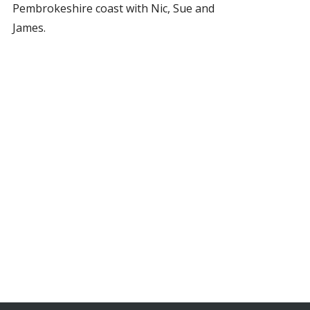
Pembrokeshire coast with Nic, Sue and
James.