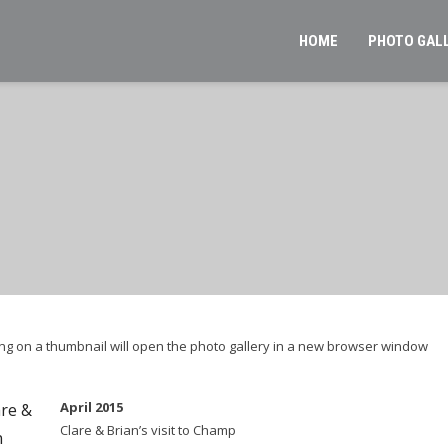
HOME
PHOTO GAL
cking on a thumbnail will open the photo gallery in a new browser window
April 2015
Clare & Brian’s visit to Champ