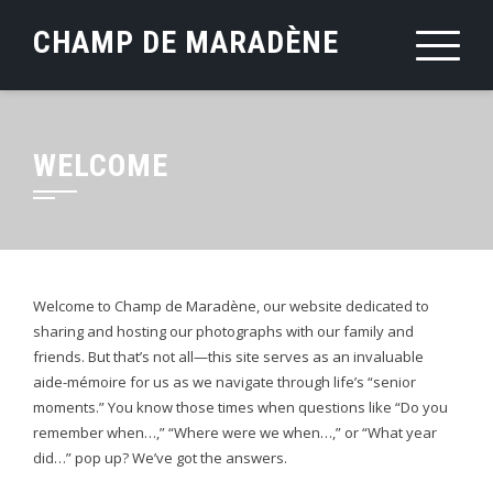
Skip
CHAMP DE MARADÈNE
to
content
WELCOME
Welcome to Champ de Maradène, our website dedicated to
sharing and hosting our photographs with our family and
friends. But that’s not all—this site serves as an invaluable
aide-mémoire for us as we navigate through life’s “senior
moments.” You know those times when questions like “Do you
remember when…,” “Where were we when…,” or “What year
did…” pop up? We’ve got the answers.