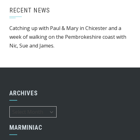
RECENT NEWS
Catching up with Paul & Mary in Chicester and a
week of walking on the Pembrokeshire coast with
Nic, Sue and James.
ARCHIVES
Archives
MARMINIAC