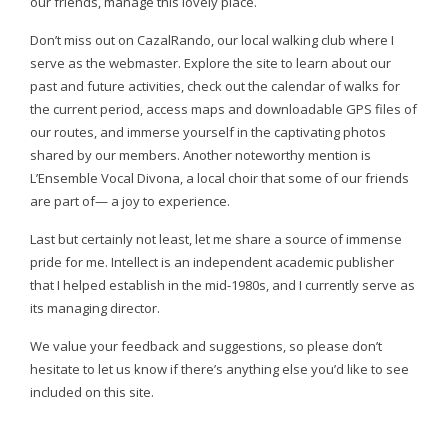
our friends, manage this lovely place.
Don’t miss out on CazalRando, our local walking club where I
serve as the webmaster. Explore the site to learn about our
past and future activities, check out the calendar of walks for
the current period, access maps and downloadable GPS files of
our routes, and immerse yourself in the captivating photos
shared by our members. Another noteworthy mention is
L’Ensemble Vocal Divona, a local choir that some of our friends
are part of— a joy to experience.
Last but certainly not least, let me share a source of immense
pride for me. Intellect is an independent academic publisher
that I helped establish in the mid-1980s, and I currently serve as
its managing director.
We value your feedback and suggestions, so please don’t
hesitate to let us know if there’s anything else you’d like to see
included on this site.