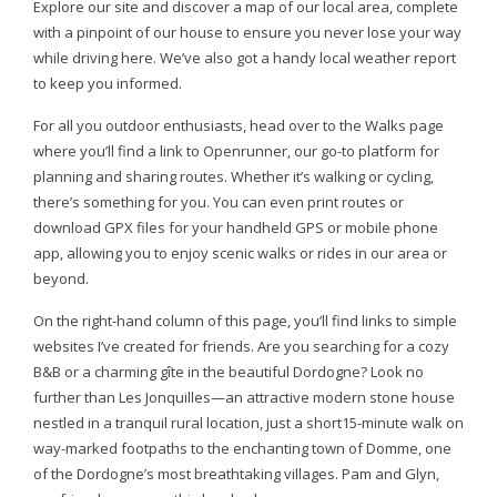
Explore our site and discover a map of our local area, complete
with a pinpoint of our house to ensure you never lose your way
while driving here. We’ve also got a handy local weather report
to keep you informed.
For all you outdoor enthusiasts, head over to the Walks page
where you’ll find a link to Openrunner, our go-to platform for
planning and sharing routes. Whether it’s walking or cycling,
there’s something for you. You can even print routes or
download GPX files for your handheld GPS or mobile phone
app, allowing you to enjoy scenic walks or rides in our area or
beyond.
On the right-hand column of this page, you’ll find links to simple
websites I’ve created for friends. Are you searching for a cozy
B&B or a charming gîte in the beautiful Dordogne? Look no
further than Les Jonquilles—an attractive modern stone house
nestled in a tranquil rural location, just a short15-minute walk on
way-marked footpaths to the enchanting town of Domme, one
of the Dordogne’s most breathtaking villages. Pam and Glyn,