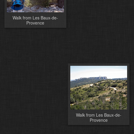
Walk from Les Baux-de-
Provence
Walk from Les Baux-de-
Provence