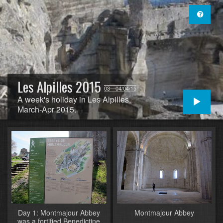
Les Alpilles 2015
03—04/04/15
A week's holiday in Les Alpilles,
March-Apr 2015.
Day 1: Montmajour Abbey
Montmajour Abbey
was a fortified Benedictine