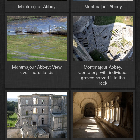
Montmajour Abbey
Montmajour Abbey
Montmajour Abbey: View
Montmajour Abbey.
over marshlands
Cemetery, with individual
graves carved into the
rock