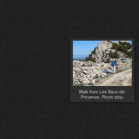
Walk from Les Baux-de-
Provence. Picnic stop.