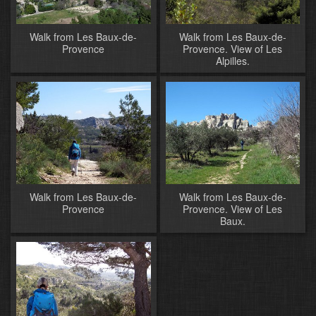
Walk from Les Baux-de-
Walk from Les Baux-de-
Provence
Provence. View of Les
Alpilles.
Walk from Les Baux-de-
Walk from Les Baux-de-
Provence
Provence. View of Les
Baux.