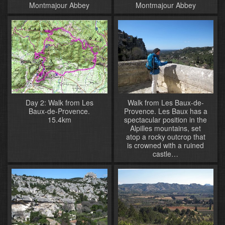
Montmajour Abbey
Montmajour Abbey
Day 2: Walk from Les
Walk from Les Baux-de-
Baux-de-Provence.
Provence. Les Baux has a
15.4km
spectacular position in the
Alpilles mountains, set
atop a rocky outcrop that
is crowned with a ruined
castle…