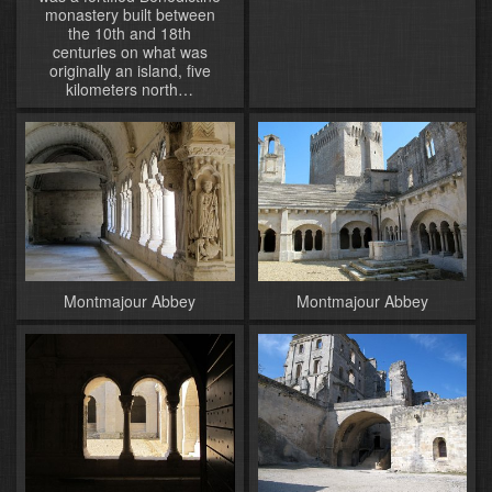
monastery built between
the 10th and 18th
centuries on what was
originally an island, five
kilometers north…
Montmajour Abbey
Montmajour Abbey