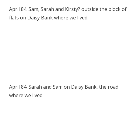
April 84. Sam, Sarah and Kirsty? outside the block of
flats on Daisy Bank where we lived.
April 84. Sarah and Sam on Daisy Bank, the road
where we lived.