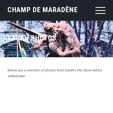
Skip
CHAMP DE MARADÈNE
to
content
SARAH PHOTOS
Below are a selection of photos from Sarah’s life. More will be
added later.