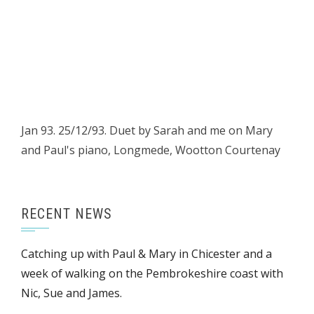
Jan 93. 25/12/93. Duet by Sarah and me on Mary
and Paul's piano, Longmede, Wootton Courtenay
RECENT NEWS
Catching up with Paul & Mary in Chicester and a
week of walking on the Pembrokeshire coast with
Nic, Sue and James.