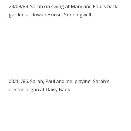
23/09/84. Sarah on swing at Mary and Paul's back
garden at Rowan House, Sunningwell.
08/11/86. Sarah, Paul and me 'playing' Sarah's
electric organ at Daisy Bank.