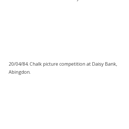
20/04/84. Chalk picture competition at Daisy Bank,
Abingdon.