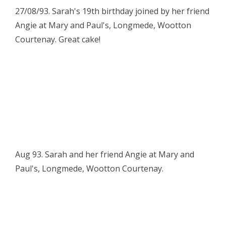
27/08/93. Sarah's 19th birthday joined by her friend
Angie at Mary and Paul's, Longmede, Wootton
Courtenay. Great cake!
Aug 93. Sarah and her friend Angie at Mary and
Paul's, Longmede, Wootton Courtenay.