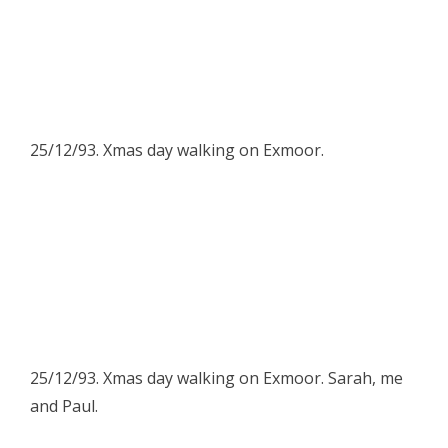
25/12/93. Xmas day walking on Exmoor.
25/12/93. Xmas day walking on Exmoor. Sarah, me
and Paul.