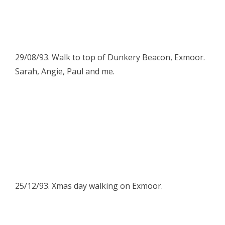
29/08/93. Walk to top of Dunkery Beacon, Exmoor.
Sarah, Angie, Paul and me.
25/12/93. Xmas day walking on Exmoor.