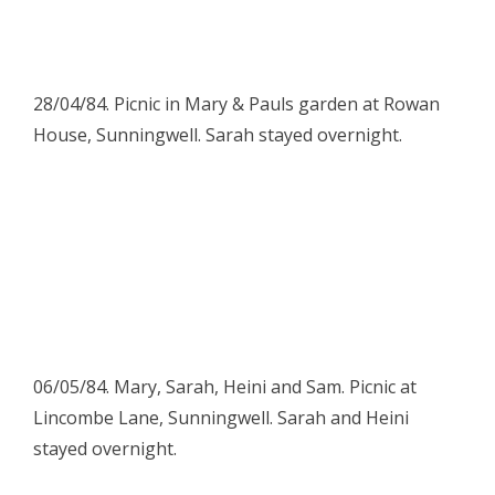
28/04/84. Picnic in Mary & Pauls garden at Rowan
House, Sunningwell. Sarah stayed overnight.
06/05/84. Mary, Sarah, Heini and Sam. Picnic at
Lincombe Lane, Sunningwell. Sarah and Heini
stayed overnight.