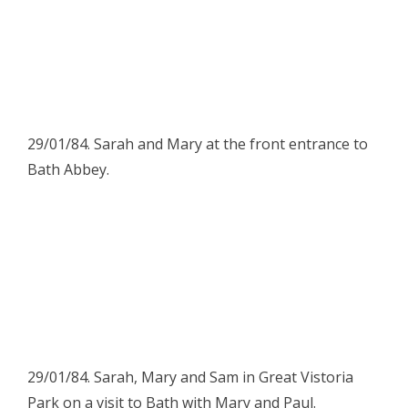
29/01/84. Sarah and Mary at the front entrance to
Bath Abbey.
29/01/84. Sarah, Mary and Sam in Great Vistoria
Park on a visit to Bath with Mary and Paul.