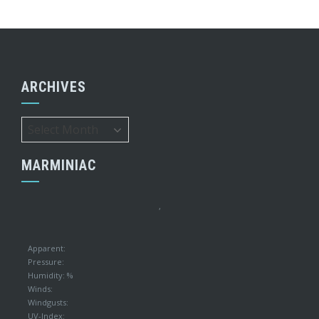
ARCHIVES
Archives
MARMINIAC
,
Apparent:
Pressure:
Humidity: %
Winds:
Windgusts:
UV-Index: