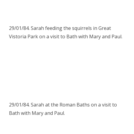
29/01/84. Sarah feeding the squirrels in Great
Vistoria Park on a visit to Bath with Mary and Paul.
29/01/84. Sarah at the Roman Baths on a visit to
Bath with Mary and Paul.