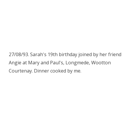
27/08/93. Sarah's 19th birthday joined by her friend
Angie at Mary and Paul's, Longmede, Wootton
Courtenay. Dinner cooked by me.