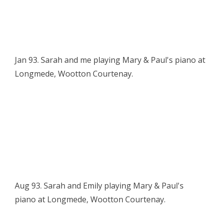
Jan 93. Sarah and me playing Mary & Paul's piano at
Longmede, Wootton Courtenay.
Aug 93. Sarah and Emily playing Mary & Paul's
piano at Longmede, Wootton Courtenay.