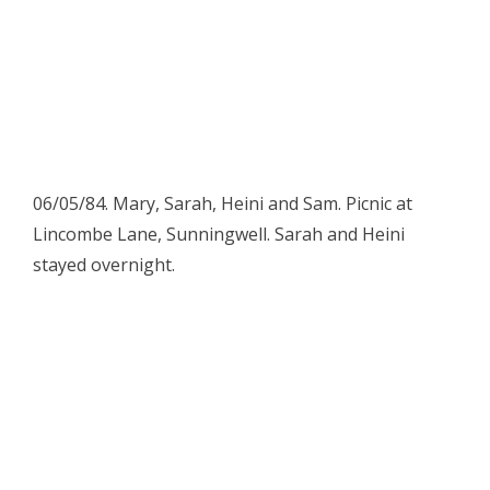
06/05/84. Mary, Sarah, Heini and Sam. Picnic at
Lincombe Lane, Sunningwell. Sarah and Heini
stayed overnight.