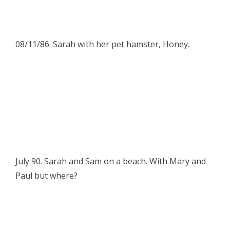
08/11/86. Sarah with her pet hamster, Honey.
July 90. Sarah and Sam on a beach. With Mary and
Paul but where?