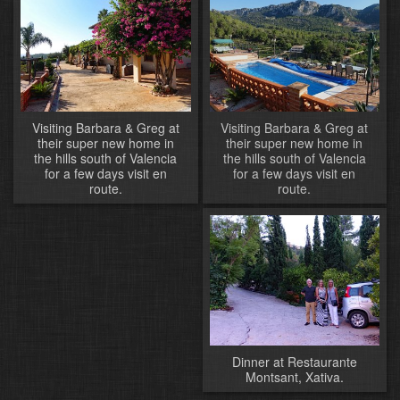
Visiting Barbara & Greg at
Visiting Barbara & Greg at
their super new home in
their super new home in
the hills south of Valencia
the hills south of Valencia
for a few days visit en
for a few days visit en
route.
route.
Dinner at Restaurante
Montsant, Xativa.