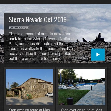
Sierra Nevada Oct 2018
19/09—07/10/18
This is a record of our trip down and
back from the Sierra Nevada National
Park, our stops en route and the
fabulous walks in the mountains. I've
heavily edited the number of photos
but there are still far too many.
Stop over en route at Mas
Stop over en route at Mas