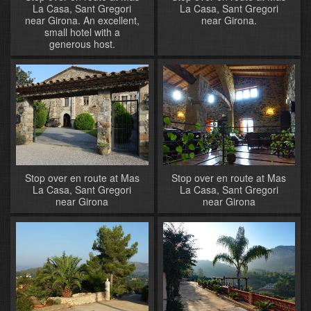
La Casa, Sant Gregori
La Casa, Sant Gregori
near Girona. An excellent,
near Girona.
small hotel with a
generous host.
Stop over en route at Mas
Stop over en route at Mas
La Casa, Sant Gregori
La Casa, Sant Gregori
near Girona
near Girona