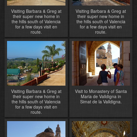
Visiting Barbara & Greg at
Visiting Barbara & Greg at
their super new home in
their super new home in
the hills south of Valencia
the hills south of Valencia
for a few days visit en
for a few days visit en
route.
route.
Visiting Barbara & Greg at
Visit to Monastery of Santa
their super new home in
Maria de Valldigna in
the hills south of Valencia
Simat de la Valldigna.
for a few days visit en
route.