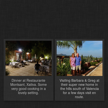
Dinner at Restaurante
Visiting Barbara & Greg at
Montsant, Xativa. Some
their super new home in
very good cooking in a
the hills south of Valencia
lovely setting.
for a few days visit en
route.