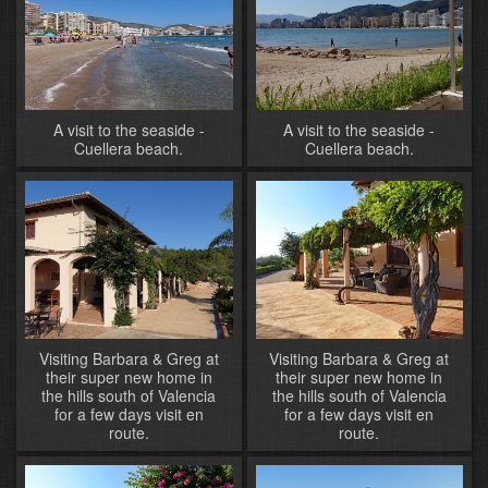
A visit to the seaside -
A visit to the seaside -
Cuellera beach.
Cuellera beach.
Visiting Barbara & Greg at
Visiting Barbara & Greg at
their super new home in
their super new home in
the hills south of Valencia
the hills south of Valencia
for a few days visit en
for a few days visit en
route.
route.