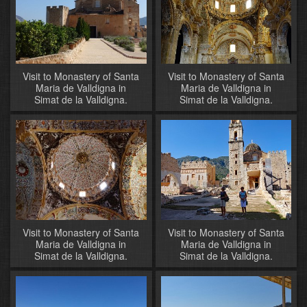
Visit to Monastery of Santa
Visit to Monastery of Santa
Maria de Valldigna in
Maria de Valldigna in
Simat de la Valldigna.
Simat de la Valldigna.
Visit to Monastery of Santa
Visit to Monastery of Santa
Maria de Valldigna in
Maria de Valldigna in
Simat de la Valldigna.
Simat de la Valldigna.