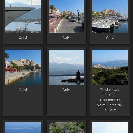
Calvi
Calvi
Calvi
Calvi
Calvi
Calvi viewed
from the
Chapelle de
Notre-Dame-de-
la-Serra