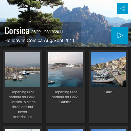
Corsica
25/09—08/10/2011
Holiday in Corsica Aug/Sept 2011
Departing Nice
Departing Nice
Calvi
harbour for Calvi,
harbour for Calvi,
Corsica. A storm
Corsica
threatens but
never
materialises