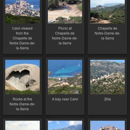
Calvi viewed
Picnic at
Chapelle de
from the
Chapelle de
Notre-Dame-de-
Chapelle de
Notre-Dame-de-
la-Serra
Notre-Dame-de-
la-Serra
la-Serra
Rocks at the
A bay near Calvi
Zilia
Notre-Dame-de-
la-Serra